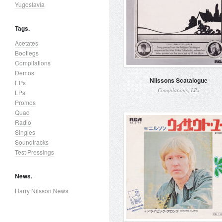
Yugoslavia
Tags.
Acetates
Bootlegs
Compilations
Demos
Nilssons Scatalogue
EPs
,
Compilations
LPs
LPs
Promos
Quad
Radio
Singles
Soundtracks
Test Pressings
News.
Harry Nilsson News