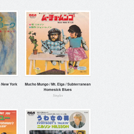
n New York
Mucho Mungo / Mt. Elga / Subterranean
Homesick Blues
Singles