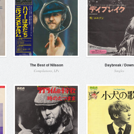
The Best of Nilsson
Daybreak / Down
,
Compilations
LPs
Singles