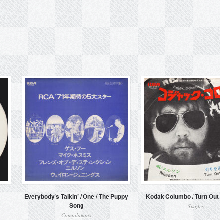
Everybody’s Talkin’ / One / The Puppy
Kodak Columbo / Turn Out 
Song
Singles
Compilations