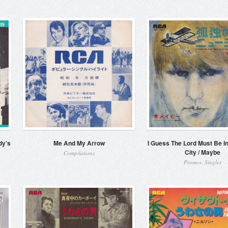
dy’s
Me And My Arrow
I Guess The Lord Must Be I
City / Maybe
Compilations
,
Promos
Singles