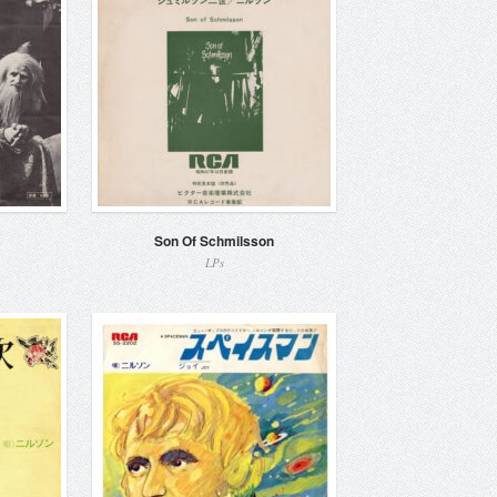
Son Of Schmilsson
LPs