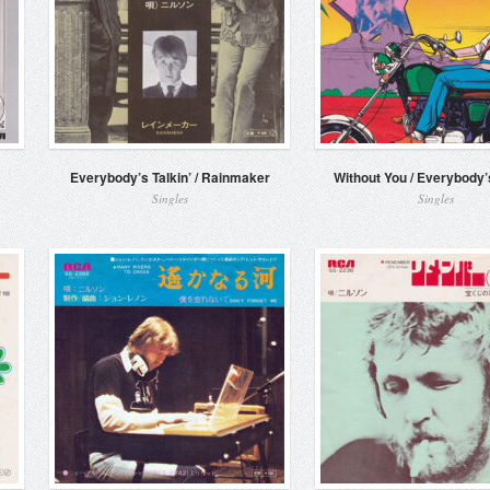
Everybody’s Talkin’ / Rainmaker
Without You / Everybody’s
Singles
Singles