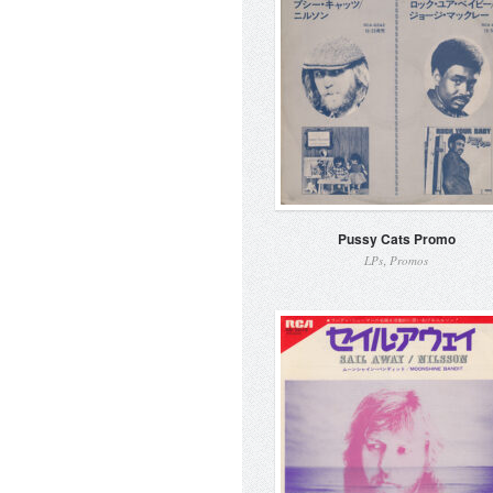
Pussy Cats Promo
,
LPs
Promos