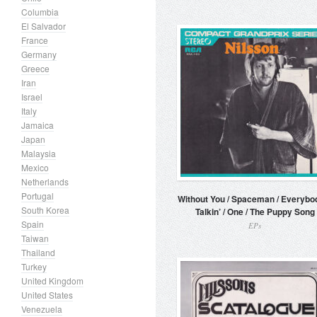
Columbia
El Salvador
France
Germany
Greece
Iran
Israel
Italy
Jamaica
Japan
Malaysia
Mexico
Netherlands
Portugal
Without You / Spaceman / Everybo
South Korea
Talkin’ / One / The Puppy Song
Spain
EPs
Taiwan
Thailand
Turkey
United Kingdom
United States
Venezuela