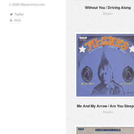
© 2026 Nilssonvinyl.com
Without You / Driving Along
Singles
Twitter
RSS
Me And My Arrow / Are You Sleep
Singles