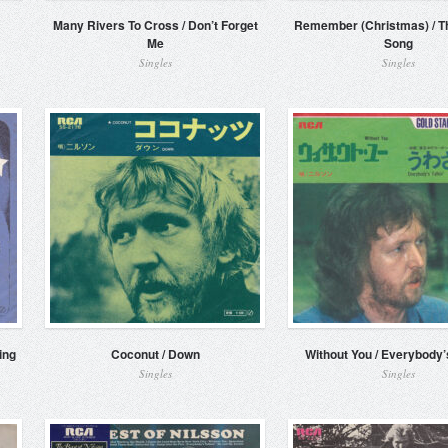
Many Rivers To Cross / Don’t Forget
Remember (Christmas) / Th
Me
Song
Singles
Singles
ing
Coconut / Down
Without You / Everybody’s
Singles
Singles