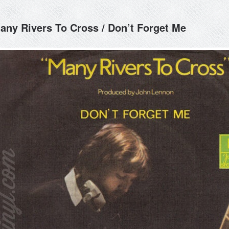
any Rivers To Cross / Don’t Forget Me