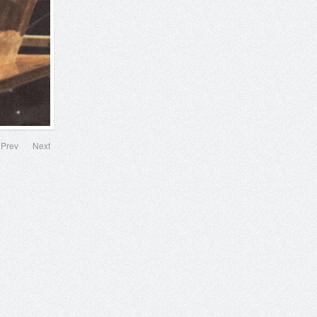
Prev
Next