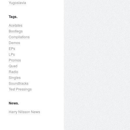
Yugoslavia
Tags.
Acetates
Bootlegs
Compilations
Demos
EPs
LPs
Promos
Quad
Radio
Singles
Soundtracks
Test Pressings
News.
Harry Nilsson News