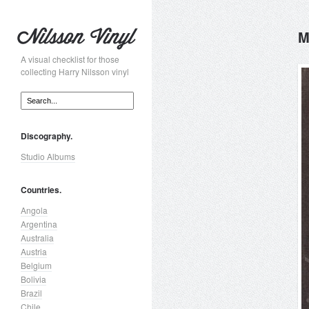
M
A visual checklist for those
collecting Harry Nilsson vinyl
Discography.
Studio Albums
Countries.
Angola
Argentina
Australia
Austria
Belgium
Bolivia
Brazil
Chile