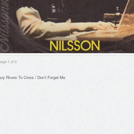
mage
1
of 3
ny Rivers To Cross / Don’t Forget Me