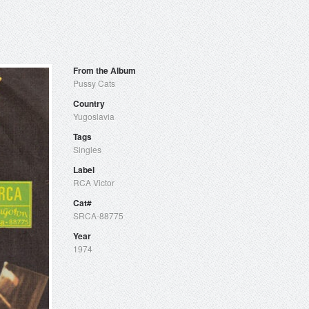
From the Album
Pussy Cats
Country
Yugoslavia
Tags
Singles
Label
RCA Victor
Cat#
SRCA-88775
Year
1974