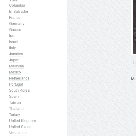
Columbia
El Salvador
France
Germany
Greece
Iran
Israel
Italy
Jamaica
Japan
I
Malaysia
Mexico
Netherlands
Ma
Portugal
South Korea
Spain
Taiwan
Thailand
Turkey
United Kingdom
United States
Venezuela