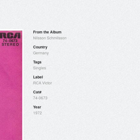
From the Album
Nilsson Schmilsson
Country
Germany
Tags
Singles
Label
RCA Victor
Cat#
74-0673
Year
1972