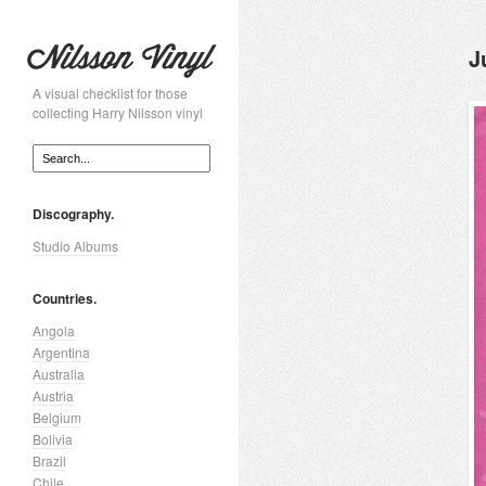
J
A visual checklist for those
collecting Harry Nilsson vinyl
Discography.
Studio Albums
Countries.
Angola
Argentina
Australia
Austria
Belgium
Bolivia
Brazil
Chile