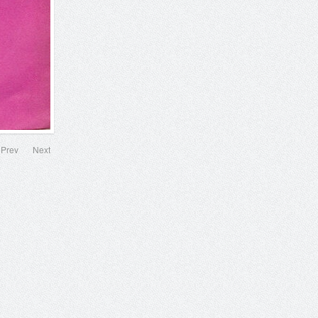
Prev
Next