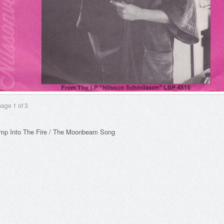
mage
1
of 3
mp Into The Fire / The Moonbeam Song