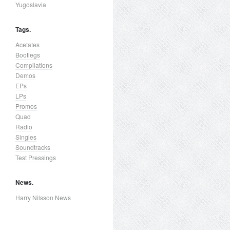
Yugoslavia
Tags.
Acetates
Bootlegs
Compilations
Demos
EPs
LPs
Promos
Quad
Radio
Singles
Soundtracks
Test Pressings
News.
Harry Nilsson News