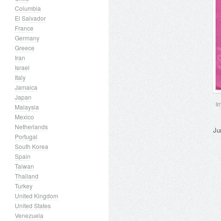
Columbia
El Salvador
France
Germany
Greece
Iran
Israel
Italy
Jamaica
Japan
I
Malaysia
Mexico
Netherlands
Ju
Portugal
South Korea
Spain
Taiwan
Thailand
Turkey
United Kingdom
United States
Venezuela