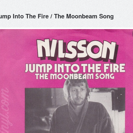
ump Into The Fire / The Moonbeam Song