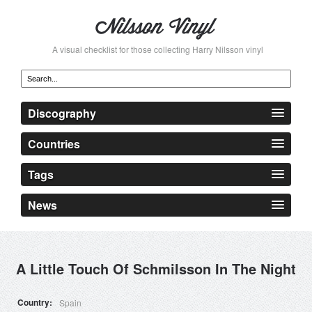
A visual checklist for those collecting Harry Nilsson vinyl
Discography
Countries
Tags
News
A Little Touch Of Schmilsson In The Night
Country
Spain