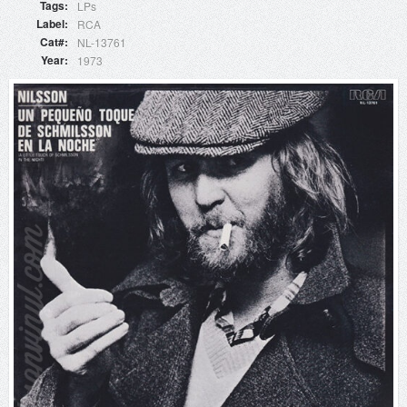
Tags
LPs
Label
RCA
Cat#
NL-13761
Year
1973