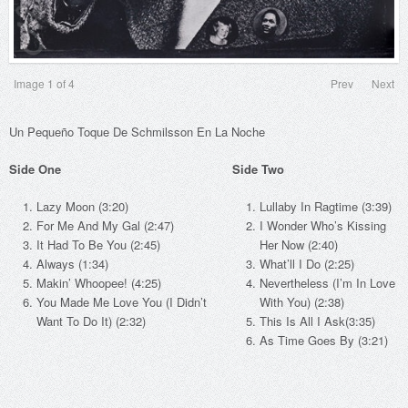
Image
1
of 4
Prev
Next
Un Pequeño Toque De Schmilsson En La Noche
Side One
Side Two
Lazy Moon (3:20)
Lullaby In Ragtime (3:39)
For Me And My Gal (2:47)
I Wonder Who’s Kissing
It Had To Be You (2:45)
Her Now (2:40)
Always (1:34)
What’ll I Do (2:25)
Makin’ Whoopee! (4:25)
Nevertheless (I’m In Love
You Made Me Love You (I Didn’t
With You) (2:38)
Want To Do It) (2:32)
This Is All I Ask(3:35)
As Time Goes By (3:21)