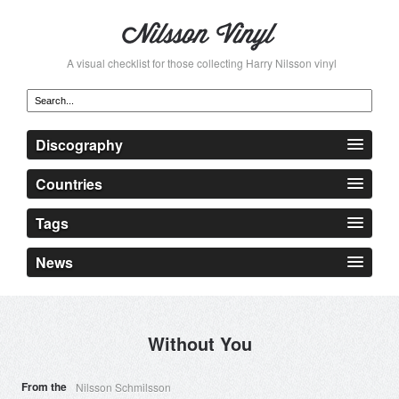
A visual checklist for those collecting Harry Nilsson vinyl
Discography
Countries
Tags
News
Without You
From the
Nilsson Schmilsson