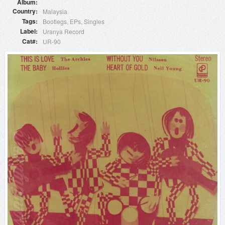
Album
Country
Malaysia
Tags
Bootlegs
EPs
Singles
Label
Uranya Record
Cat#
UR-90