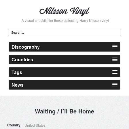
A visual checklist for those collecting Harry Nilsson vinyl
Discography
Countries
Tags
News
Waiting / I’ll Be Home
Country
United States