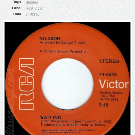
Tags
Singles
Label
RCA Victor
Cat#
74-0310