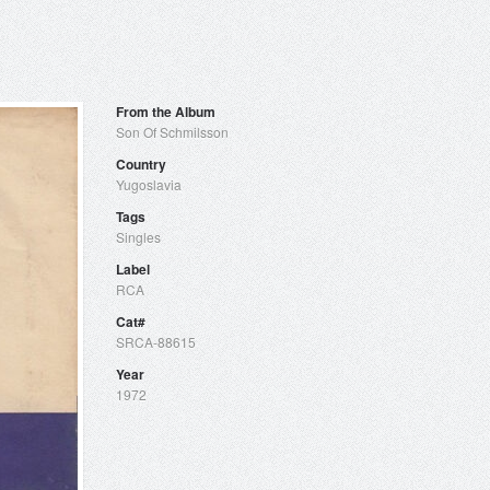
From the Album
Son Of Schmilsson
Country
Yugoslavia
Tags
Singles
Label
RCA
Cat#
SRCA-88615
Year
1972