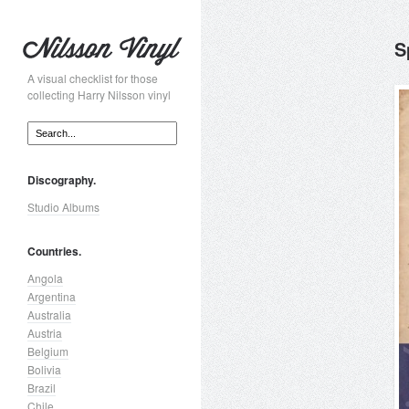
S
A visual checklist for those
collecting Harry Nilsson vinyl
Discography.
Studio Albums
Countries.
Angola
Argentina
Australia
Austria
Belgium
Bolivia
Brazil
Chile