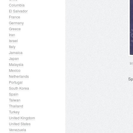
Columbia
El Salvador
France
Germany
Greece
Iran
Israel
Italy
Jamaica
Japan
I
Malaysia
Mexico
Netherlands
Sp
Portugal
South Korea
Spain
Taiwan
Thailand
Turkey
United Kingdom
United States
Venezuela