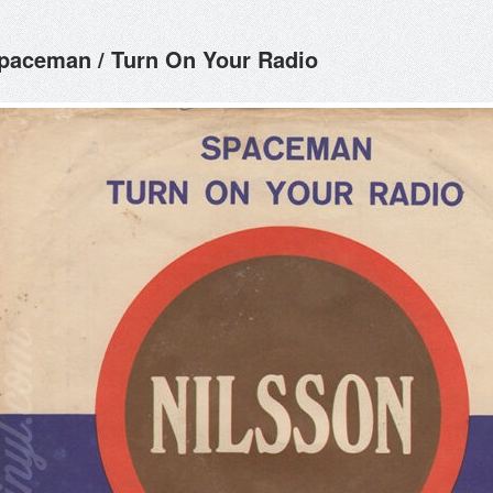
paceman / Turn On Your Radio