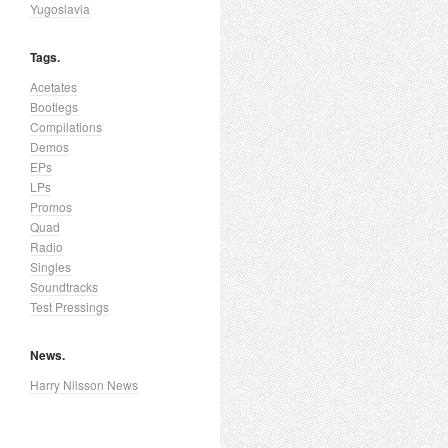
Yugoslavia
Tags.
Acetates
Bootlegs
Compilations
Demos
EPs
LPs
Promos
Quad
Radio
Singles
Soundtracks
Test Pressings
News.
Harry Nilsson News