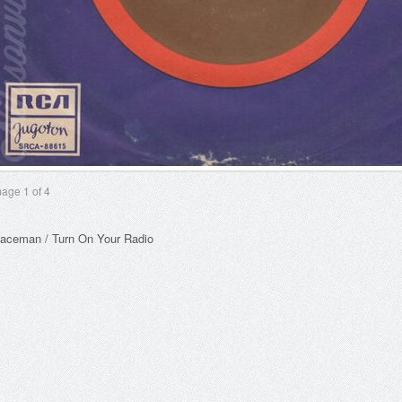
mage
1
of 4
aceman / Turn On Your Radio