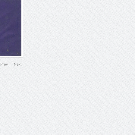
Prev
Next