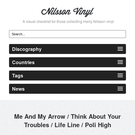
A visual checklist for those collecting Harry Nilsson vinyl
Discography
Countries
Tags
News
Me And My Arrow / Think About Your
Troubles / Life Line / Poli High