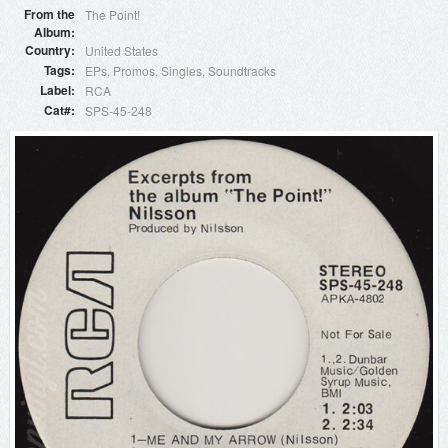
From the
The Point!
Album
Country
United States
Tags
EPs
Promos
Singles
Soundtracks
Label
RCA
Cat#
SPS-45-248