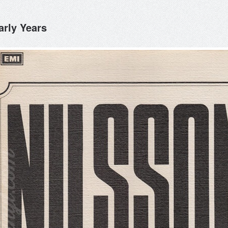
arly Years