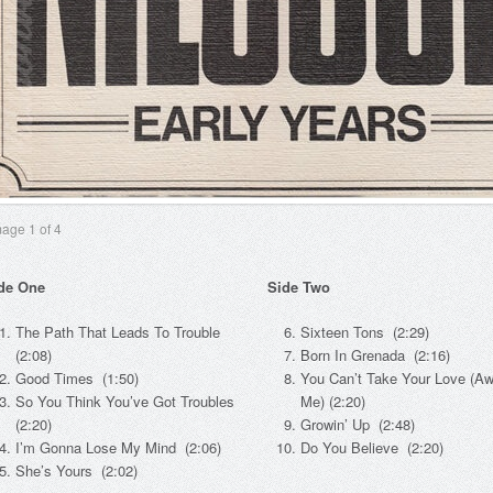
mage
1
of 4
de One
Side Two
The Path That Leads To Trouble
Sixteen Tons (2:29)
(2:08)
Born In Grenada (2:16)
Good Times (1:50)
You Can’t Take Your Love (A
So You Think You’ve Got Troubles
Me) (2:20)
(2:20)
Growin’ Up (2:48)
I’m Gonna Lose My Mind (2:06)
Do You Believe (2:20)
She’s Yours (2:02)