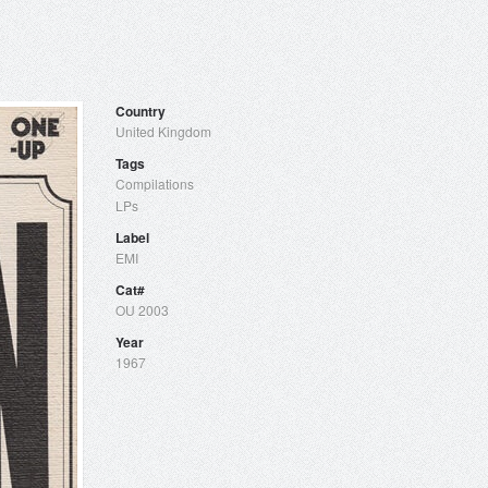
Country
United Kingdom
Tags
Compilations
LPs
Label
EMI
Cat#
OU 2003
Year
1967