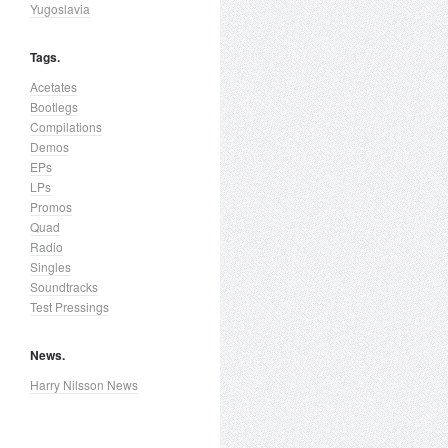
Yugoslavia
Tags.
Acetates
Bootlegs
Compilations
Demos
EPs
LPs
Promos
Quad
Radio
Singles
Soundtracks
Test Pressings
News.
Harry Nilsson News