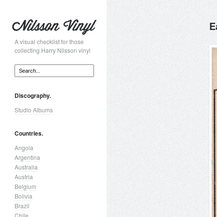
E
A visual checklist for those
collecting Harry Nilsson vinyl
Discography.
Studio Albums
Countries.
Angola
Argentina
Australia
Austria
Belgium
Bolivia
Brazil
Chile