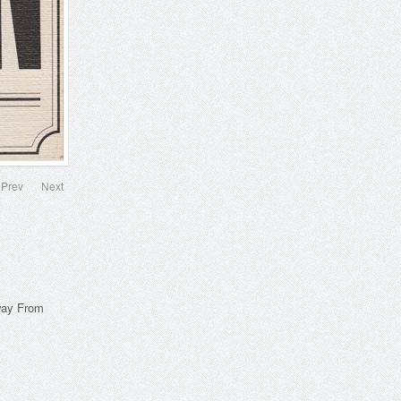
Prev
Next
way From