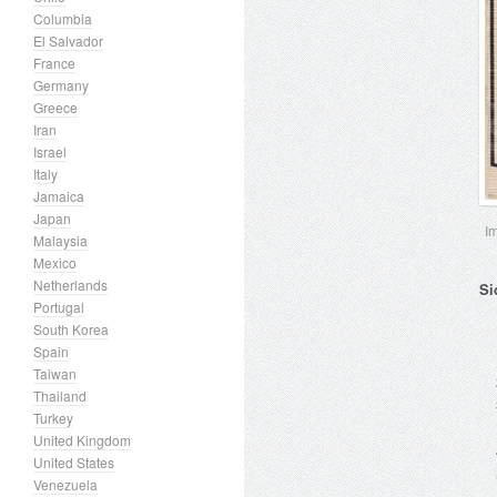
Columbia
El Salvador
France
Germany
Greece
Iran
Israel
Italy
Jamaica
Japan
I
Malaysia
Mexico
Netherlands
Si
Portugal
South Korea
Spain
Taiwan
Thailand
Turkey
United Kingdom
United States
Venezuela