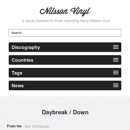
A visual checklist for those collecting Harry Nilsson vinyl
Discography
Countries
Tags
News
Daybreak / Down
From the
Son Of Dracula