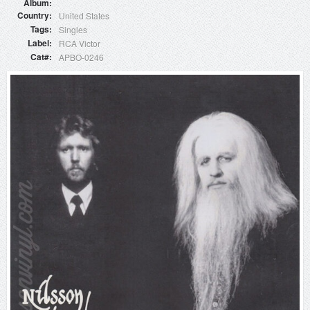
Album
Country
United States
Tags
Singles
Label
RCA Victor
Cat#
APBO-0246